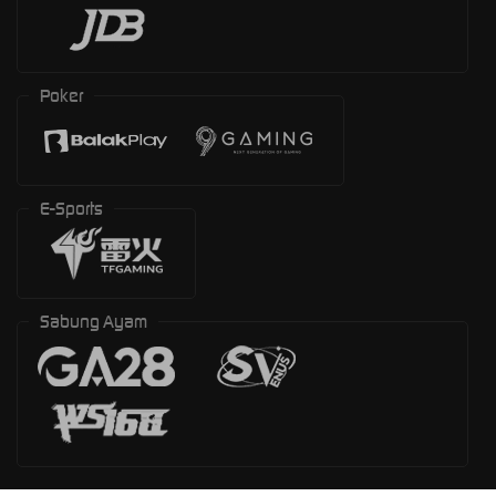
Poker
E-Sports
Sabung Ayam