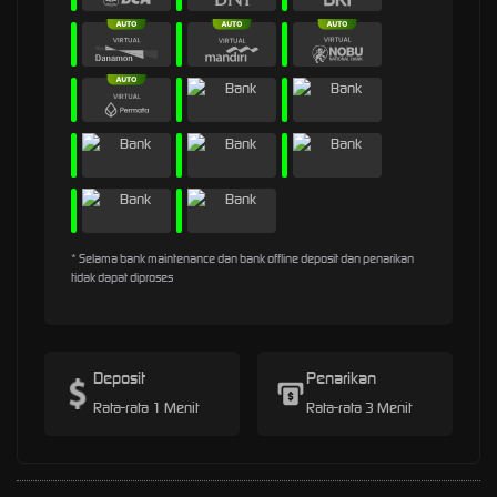
* Selama bank maintenance dan bank offline deposit dan penarikan
tidak dapat diproses
Deposit
Penarikan
Rata-rata 1 Menit
Rata-rata 3 Menit