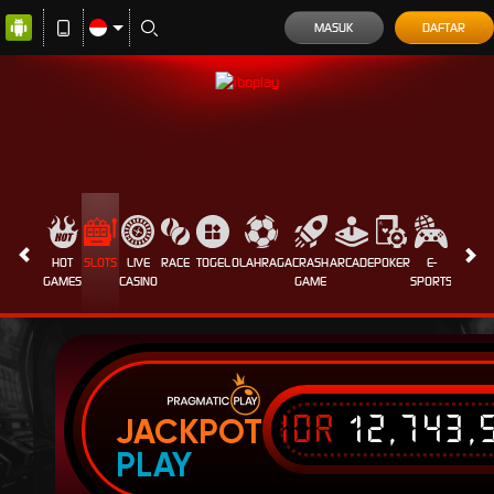
MASUK
DAFTAR
HOT
SLOTS
LIVE
RACE
TOGEL
OLAHRAGA
CRASH
ARCADE
POKER
E-
SABUN
GAMES
CASINO
GAME
SPORTS
AYAM
IDR
12,743,
JACKPOT
PLAY