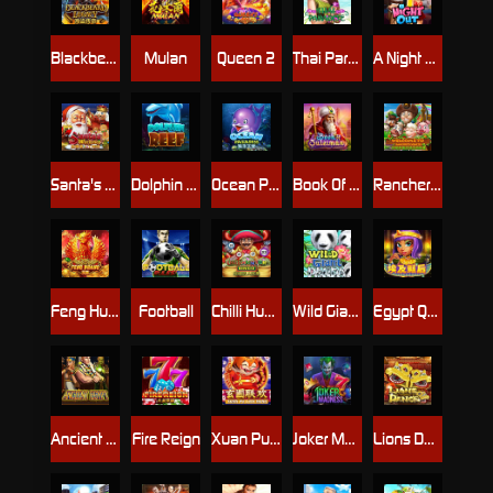
Blackbeard Legacy
Mulan
Queen 2
Thai Paradise
A Night Out
Santa's Workshop
Dolphin Reef
Ocean Paradise
Book Of Suleiman
Rancher's Wealth
Feng Huang
Football
Chilli Hunter Bingo
Wild Giant Panda
Egypt Queen
Ancient Egypt
Fire Reign
Xuan Pu Lian Huan
Joker Madness
Lions Dance