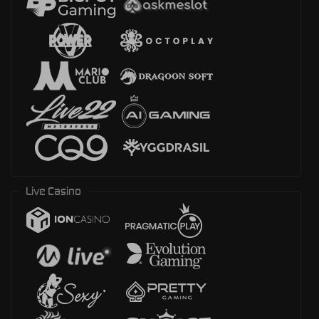
Live Casino