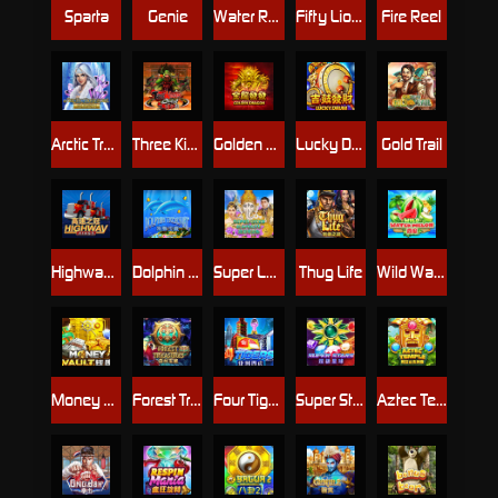
Sparta
Genie
Water Reel
Fifty Lions
Fire Reel
Arctic Treasure
Three Kingdoms Quest
Golden Dragon
Lucky Drum
Gold Trail
Highway Kings
Dolphin Treasure
Super Lucky Elephant
Thug Life
Wild Watermelon
Money Vault
Forest Treasure
Four Tigers
Super Stars
Aztec Temple