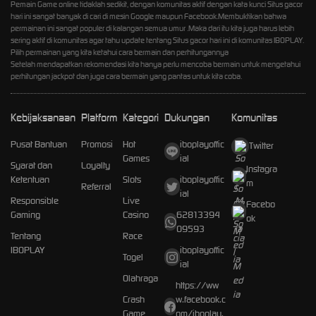
Pemain Game online tidaklah sedikit, dengan komunitas aktif dengan kata kunci Situs gacor
hari ini sangat banyak di cari di mesin Google maupun Facebook.Membuktikan bahwa
permainan ini sangat populer di kalangan semua umur .Maka dari itu kita juga harus lebih
sering aktif di komunitas agar tahu update tentang Situs gacor hari ini di komunitas IBOPLAY.
Pilih permainan yang kita ketahui cara bermain dan perhitungannya
Setelah mendapatkan rekomendasi kita hanya perlu mencoba bermain untuk mengetahui
perhitungan jackpot dan juga cara bermain yang pantas untuk kita coba.
Kebijaksanaan
Platform
Kategori
Dukungan
Komunitas
Pusat Bantuan
Promosi
Hot
iboplayoffic
Twitter
Games
ial
Syarat dan
Loyalty
Instagra
Ketentuan
Slots
iboplayoffic
m
Referral
ial
Responsible
Live
Facebo
Gaming
Casino
62813394
ok
09593
Tentang
Race
IBOPLAY
iboplayoffic
Togel
ial
Olahraga
https://ww
Crash
w.facebook.c
Game
om/iboplay.