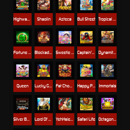
Highway Kings Progressive
Shaolin
Azteca
Bull Street
Tropical Crush
Fortune Clover 40
Blockade Runner
Sweetie Crush
Captain's Treasure
Dynamite Reels
Queen
Lucky God Progressive 2
Fat Choy Choy Sun
Happy Party
Immortals
Silver Bullet
Lord Of The Ocean
YehHsien Deluxe
Safari Life
Octagon Gem