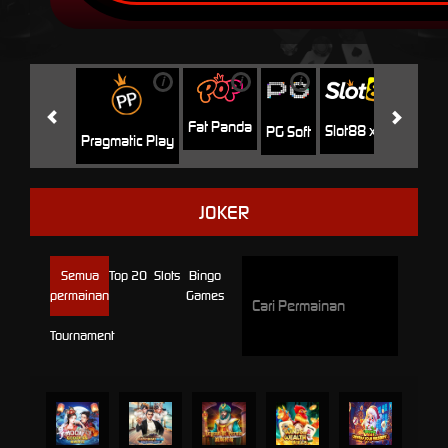
i
i
i
i
i
Facha
Fat Panda
Slot88 x PP
PG Soft
Pragmatic Play
JOKER
Semua
Top 20
Slots
Bingo
permainan
Games
Tournament