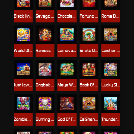
Black Knight
Savage Frontier Hold And Win
Chocolate Shop
Fortune Crown 25
Roma Deluxe
World Of Emoji
Ramesses' Relics
Carnaval Do Rio
Snake Of Fortune
Caishen Riches
Just Jewels
Ongbak Deluxe
Maya Ways
Book Of Thermopylae
Lucky Streak
Zombie Zircus
Burning Pearl
God Of The Underworld
CaiShen Riches Bingo
Thunder God