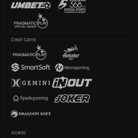
Crash Game
Arcade