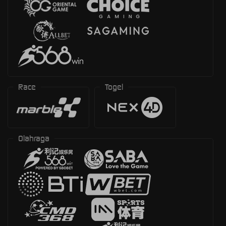
Race
Togel
Olahraga