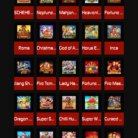
SCHEHERAZADE
Neptune Bingo
Mahjong King
Heavenly Beasts
Fortune Crown Gold Gift
Roma
Christmas Fortune
God of Asgard
Horus Eye
Inca
Jiang Shi Night
Fire Temple
Lady Hawk
Fortune Crown
Fire Master - Hold And Win
Dragon Ball
Super Seven Seas
Chilli Hunter Bandidos
Super Wild Watermelon
Cursed Deluxe