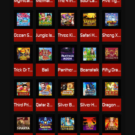
Mythical Sand
Mermaid Treasure
The 4 Invention
Sour Candy
Five Tiger Generals
Ocean Spray
Jungle Island
Three Kingdoms 2
Safari Heat
Sheng Xiao Bingo
Trick Or Treat
Bali
Panther Moon
Beanstalk
Fifty Dragons
Third Prince's Journey
Qatar 2022
Silver Bullet Progressive
Silver Hand
Dragon Phoenix