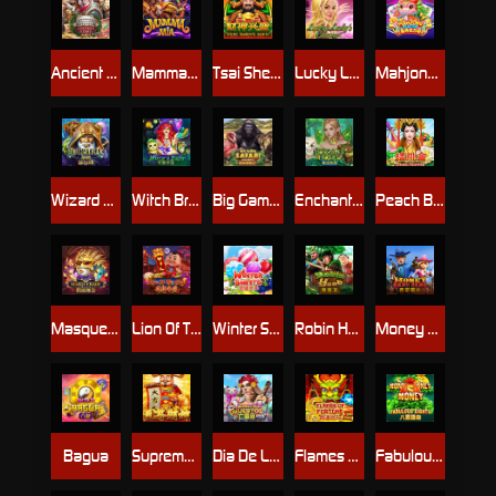
Ancient Rome Deluxe
Mammamia
Tsai Shen's Gift
Lucky Lady Charm
Mahjong Reactor
Wizard Deluxe
Witch Brew
Big Game Safari
Enchanted-Forest
Peach Banquet
Masquerade
Lion Of The East
Winter Sweets
Robin Hood
Money Bang Bang
Bagua
Supreme Caishen
Dia De Los Muertos Deluxe
Flames Of Fortune
Fabulous Eights