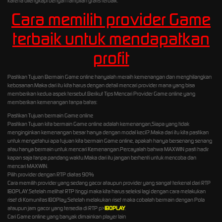
karena dilengkapi dengan tampilan grafis terbaik.
Cara memilih provider Game
terbaik untuk mendapatkan
profit
Pastikan Tujuan Bermain Game online hanyalah meraih kemenangan dan menghilangkan
kebosanan.Maka dari itu kita harus dengan detail mencari provider mana yang bisa
memberikan kedua aspek tersebut.Berikut Tips Mencari Provider Game online yang
memberikan kemenangan tanpa batas:
Pastikan Tujuan bermain Game online
Pastikan Tujuan kita bermain Game online adalah kemenangan,Siapa yang tidak
menginginkan kemenangan besar hanya dengan modal kecil?.Maka dari itu kita pastikan
untuk mengetahui apa tujuan kita bermain Game online, apakah hanya bersenang senang
atau hanya bermain untuk mencari Kemenangan.Percayalah bahwa MAXWIN pasti hadir
kapan saja tanpa pandang waktu.Maka dari itu jangan berhenti untuk mencoba dan
mencari MAXWIN.
Pilih provider dengan RTP diatas 90%
Cara memilih provider yang sedang gacor ataupun provider yang sangat terkenal dari RTP
IBOPLAY.Setelah melihat RTP tinggi maka kita harus seleksi lagi dengan cara melakukan
riset di Komunitas IBOPlay.Setelah melakukan riset maka cobalah bermain dengan Pola
ataupun jam gacor yang tersedia di RTP p>
IBOPLAY
.
Cari Game online yang banyak dimainkan player lain