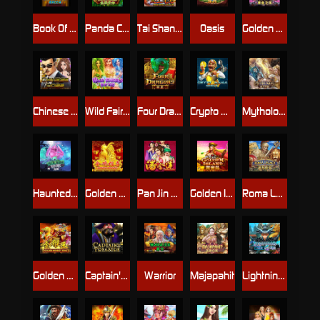
Book Of Ra
Panda Chef
Tai Shang Lao Jung
Oasis
Golden Sea
Chinese Boss
Wild Fairies
Four Dragons
Crypto Mania
Mythological
Haunted House
Golden Rooster
Pan Jin Lian
Golden Island
Roma Legacy
Golden Monkey King
Captain's Treasure Pro
Warrior
Majapahit
Lightning God