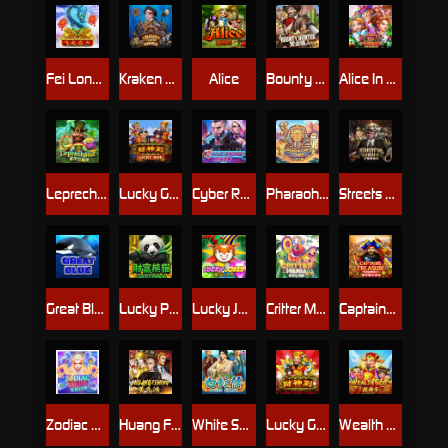
Fei Long Zai Tian
Kraken Hunter
Alice
Bounty Hunter
Alice In Wonderland
Leprechaun
Lucky God
Cyber Race
Pharaoh's Tomb
Streets Of Chicago
Great Blue
Lucky Panda
Lucky Joker
Critter Mania Deluxe
Captains Treasure Progressive
Zodiac Bingo
Huang Fei Hong
White Snake
Lucky God Progressive
Wealth God