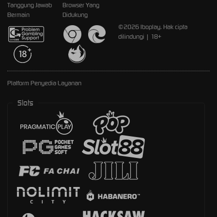
Tanggung Jawab
Browser Yang
Bermain
Didukung
©2026 Iboplay. Hak cipta
dilindungi | 18+
Platform Penyedia Layanan
Slots