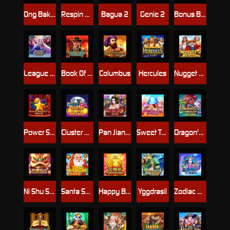
Ong Bak 2
Respin Mania
Bagua 2
Genie 2
Bonus Bear
League Of Legends
Book Of Ra Deluxe
Columbus
Hercules
Nugget Hunters
Power Stars
Cluster Mania
Pan Jian Lian 2
Sweet Tooth
Dragon's Realm
Ni Shu Shen Me
Santa Surprise
Happy Buddha
Yggdrasil
Zodiac Deluxe