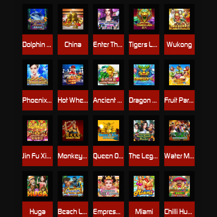
Dolphin Pearl Deluxe
China
Enter The KTV
Tigers Lair
Wukong
Phoenix 888
Hot Wheels
Ancient Artifact
Dragon Of The Eastern Sea
Fruit Paradise
Jin Fu Xing Yun
Monkey King
Queen Of The Nile
The Legend Of White Snake
Water Margin
Huga
Beach Life
Empress Regnant
Miami
Chilli Hunter