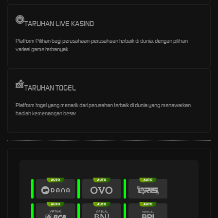
TARUHAN LIVE KASINO
Platform Pilihan bagi perusahaan-perusahaan terbaik di dunia, dengan pilihan
variasi game terbanyak
TARUHAN TOGEL
Platform togel yang menarik dari perusahan terbaik di dunia yang menawarkan
hadiah kemenangan besar