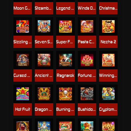
Moon Goddess
Steamboat Ride : Hold And Win
Legend Of Persia
Winds Of Wealth
Christmas Eve
Sizzling Hot
Seven Seas
Super Fortune Crown
Pasta Chef
Nezha 2
Cursed Deluxe AI
Ancient Rome Deluxe AI
Ragnarok
Fortune Crown AI
Winning Horse
Hot Fruit
Dragon Power Flame
Burning Pearl Bingo
Bushido Blade
Cryptomania Bingo