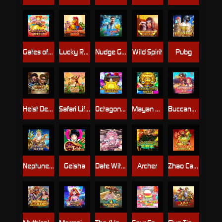
Gates of Wealth
Lucky Rooster
Nudge Goal Fever
Wild Spirit
Pubg
Heist Deluxe
Safari Life 2
Octagon Gem 2
Mayan Gems
Buccaneer Deluxe
Neptune Treasure
Geisha
Date With Miyo
Archer
Zhao Cai Jin Bao