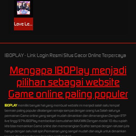
Love Letter
IBOPLAY - Link Login Resmi Situs Gacor Online Terpercaya
Mengapa IBOPlay menjadi
pilihan sebagai website
Game online paling populer
IBOPLAY
memiliki banyak hal yang membuat website ini menjadi salah satu tempat
bermain paling populer dikalangan remaja sampai dengan orang tua.Salah satunya
permainan Game online yang sangat mudah dimainkan dan dimenangkan.Dengan RTP
live tinggi 97% IBOPlay memberikan kemudahan MAXWIN.Dengan modal 10 ribu rupiah
kita bisa memainkan Game online dan memenangkan Scatter sampai dengan ratusan juta
hanya dengan satu kali spin.Permainan yang sangat mudah dan asyik untuk dimainkan