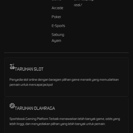
real/
Arcade
Poker
E-Sports
Sabung
Ayam
TARUHAN SLOT
Penyedia slot online dengan beragam pilihan game menarik yang memudahkan
pemain untuk mencapai jackpot
TARUHAN OLAHRAGA
Sportsbook Gaming Platform Terbaik menawarkan lebih banyak game, odds yang
lebih tinggi, dan menyediakan pilihan yang lebih banyak untuk pemain.