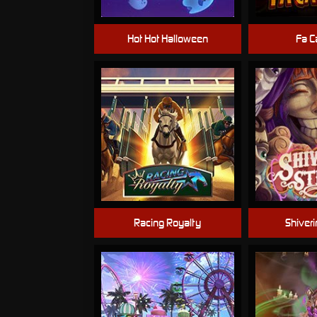
Hot Hot Halloween
Fa C
Racing Royalty
Shiveri