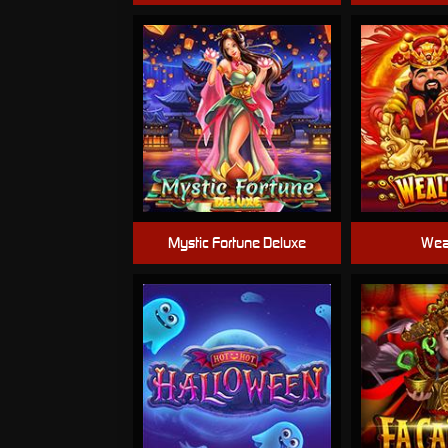
Mystic Fortune Deluxe
Weal