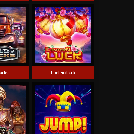
rucks
Lantern Luck