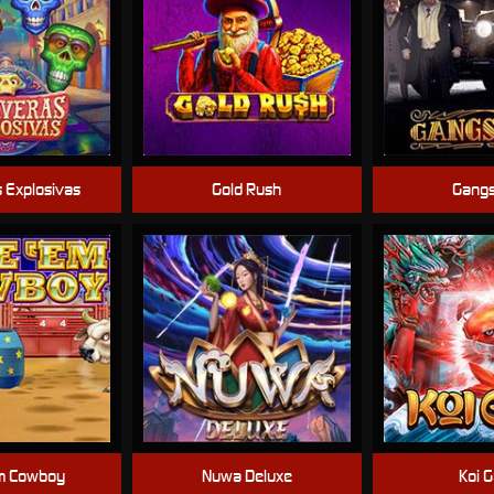
 Explosivas
Gold Rush
Gangs
m Cowboy
Nuwa Deluxe
Koi G