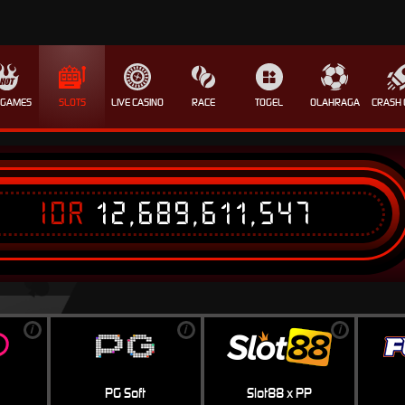
 GAMES
SLOTS
LIVE CASINO
RACE
TOGEL
OLAHRAGA
CRASH
IDR
12,689,611,547
i
i
i
a
PG Soft
Slot88 x PP