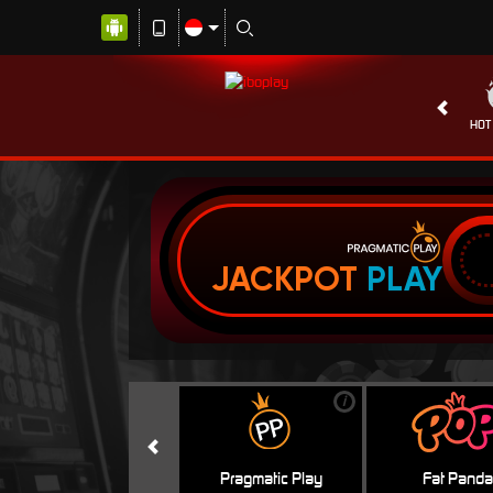
HOT
JACKPOT
PLAY
i
Pragmatic Play
Fat Pand