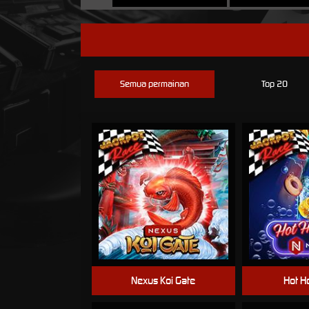
Semua permainan
Top 20
Nexus Koi Gate
Hot H