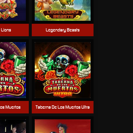
 Lions
Legendary Beasts
Los Muertos
Taberna De Los Muertos Ultra