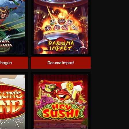
Shogun
Daruma Impact