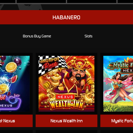
HABANERO
Bonus Buy Game
Slots
ot Nexus
Nexus Wealth Inn
Mystic For