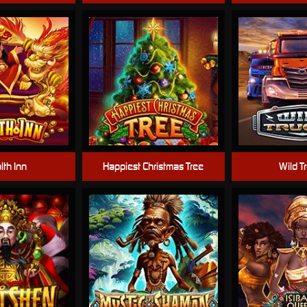
th Inn
Happiest Christmas Tree
Wild T