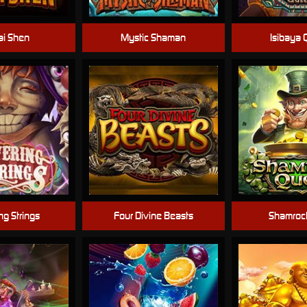
ai Shen
Mystic Shaman
Isibaya
ng Strings
Four Divine Beasts
Shamroc