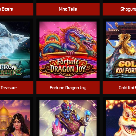
o Beats
Nine Tails
Shogun
i Treasure
Fortune Dragon Joy
Gold Koi 