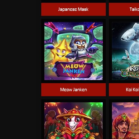
Japanese Mask
Taik
Meow Janken
Koi Ko