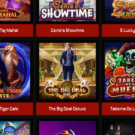
Taj Mahal
Genie's Showtime
5 Lucky
Tiger Gate
The Big Deal Deluxe
Taberna De 