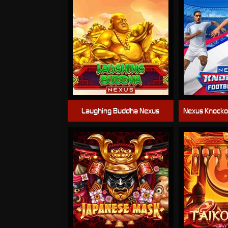
Laughing Buddha Nexus
Nexus Knockou