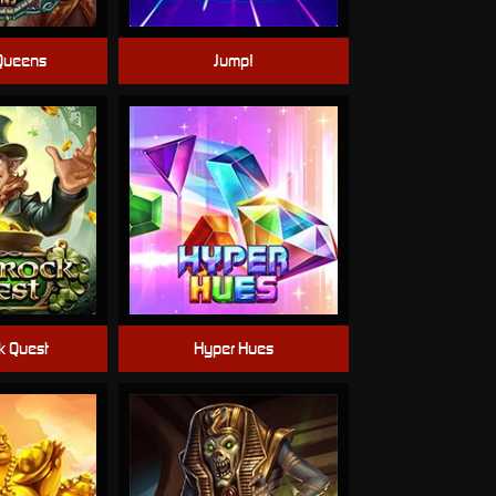
 Queens
Jump!
k Quest
Hyper Hues