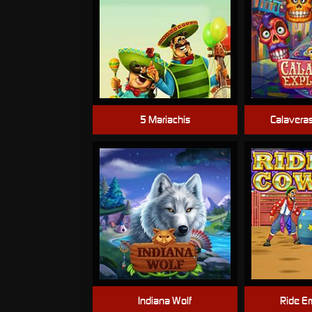
5 Mariachis
Calaveras
Indiana Wolf
Ride E