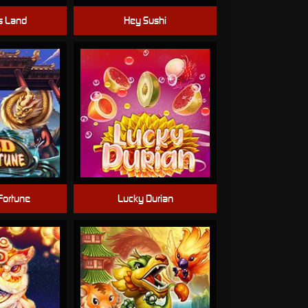
s Land
Hey Sushi
Fortune
Lucky Durian