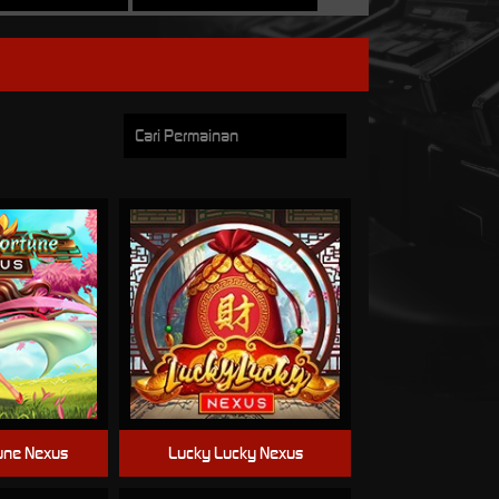
IDR
490,500.00
Gates of Olympus 1000
fit****1
IDR
486,900.00
Gates of Olympus Super Scatter
mol****a
IDR
464,100.00
Mahjong Ways 2
fit****1
IDR
449,600.00
Gates of Olympus Super Scatter
me****2
IDR
431,640.00
Gates of Olympus 1000
tune Nexus
Lucky Lucky Nexus