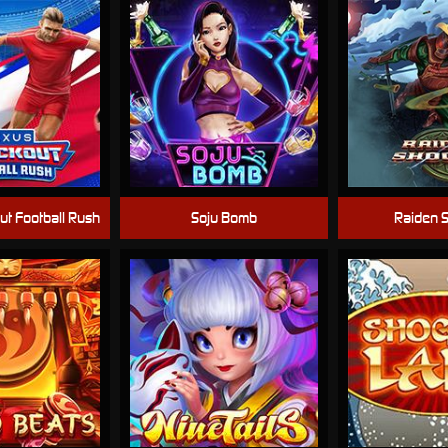
t Football Rush
Soju Bomb
Raiden 