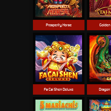
Prosperity Horse
Golden 
Fa Cai Shen Deluxe
Dragon 