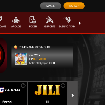
MASUK
DAFTAR
 GAME
ARCADE
POKER
E-SPORTS
SABUNG AYAM
PROMOSI
PEMENANG MESIN SLOT
muc****s
IDR
878,700.00
Gates of Olympus 1000
d****9
IDR
765,200.00
Treasures of Aztec
i
i
i
mol****a
IDR
572,000.00
No Limit City
Mahjong Ways 2
Fachai
Jili
muc****s