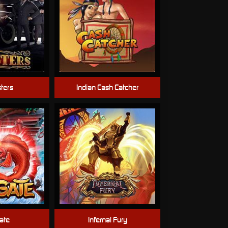
ters
Indian Cash Catcher
ate
Infernal Fury